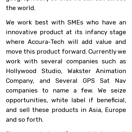
the world.
We work best with SMEs who have an
innovative product at its infancy stage
where Accura-Tech will add value and
move this product forward. Currently we
work with several companies such as
Hollywood Studio, Wakster Animation
Company, and Several GPS Sat Nav
companies to name a few. We seize
opportunities, white label if beneficial,
and sell these products in Asia, Europe
and so forth.