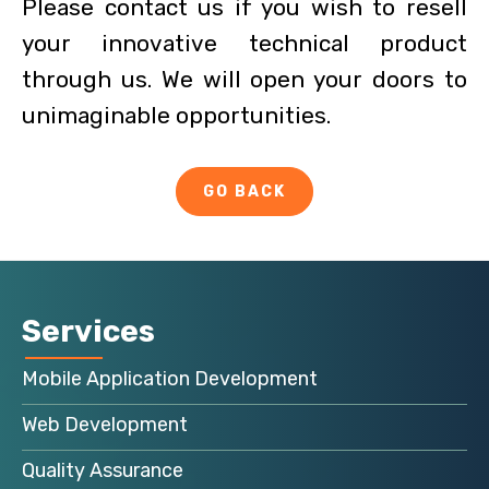
Please contact us if you wish to resell
your innovative technical product
through us. We will open your doors to
unimaginable opportunities.
GO BACK
Services
Mobile Application Development
Web Development
Quality Assurance