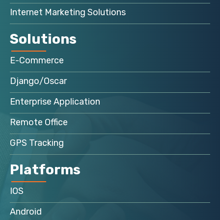
Internet Marketing Solutions
Solutions
E-Commerce
Django/Oscar
Enterprise Application
Remote Office
GPS Tracking
Platforms
IOS
Android