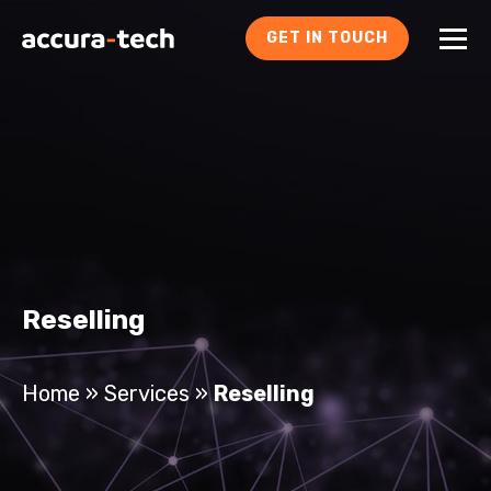
GET IN TOUCH
Reselling
Home
»
Services
»
Reselling