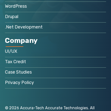
WordPress
Drupal
.Net Development
Company
UI/UX
Tax Credit
Case Studies
Privacy Policy
© 2026 Accura-Tech Accurate Technologies. All