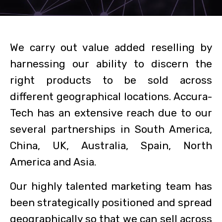
We carry out value added reselling by
harnessing our ability to discern the
right products to be sold across
different geographical locations. Accura-
Tech has an extensive reach due to our
several partnerships in South America,
China, UK, Australia, Spain, North
America and Asia.
Our highly talented marketing team has
been strategically positioned and spread
geographically so that we can sell across