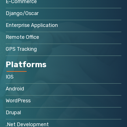
E-Commerce
Django/Oscar
Enterprise Application
Remote Office
GPS Tracking
Platforms
IOS
Android
WordPress
Drupal
.Net Development