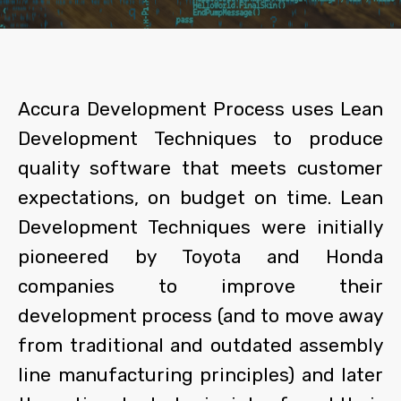
Accura Development Process uses Lean
Development Techniques to produce
quality software that meets customer
expectations, on budget on time. Lean
Development Techniques were initially
pioneered by Toyota and Honda
companies to improve their
development process (and to move away
from traditional and outdated assembly
line manufacturing principles) and later