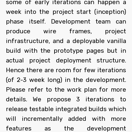
some of early iterations can happen a
week into the project start (inception)
phase itself. Development team can
produce wire frames, project
infrastructure, and a deployable vanilla
build with the prototype pages but in
actual project deployment structure.
Hence there are room for few iterations
(of 2-3 week long) in the development.
Please refer to the work plan for more
details. We propose 3 iterations to
release testable integrated builds which
will incrementally added with more
features as the development