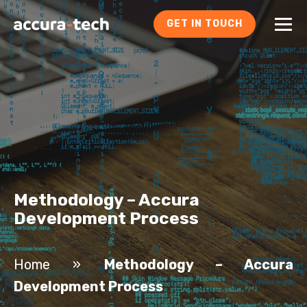
GET IN TOUCH
Methodology – Accura
Development Process
Home
»
Methodology – Accura
Development Process