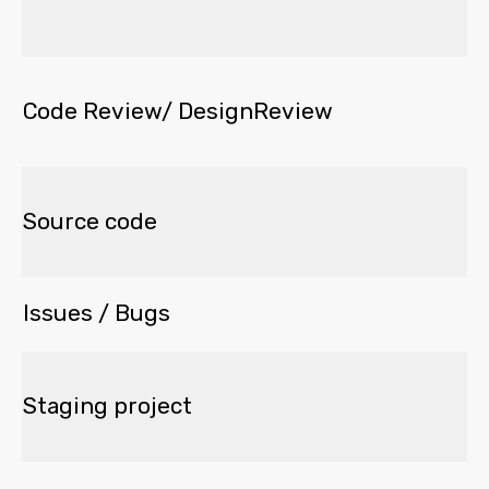
Code Review/ DesignReview
Source code
Issues / Bugs
Staging project