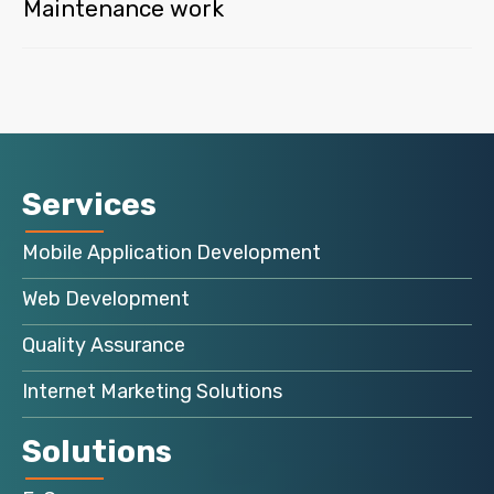
Maintenance work
Services
Mobile Application Development
Web Development
Quality Assurance
Internet Marketing Solutions
Solutions