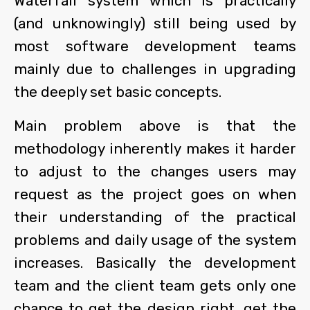
Waterfall system which is practically
(and unknowingly) still being used by
most software development teams
mainly due to challenges in upgrading
the deeply set basic concepts.
Main problem above is that the
methodology inherently makes it harder
to adjust to the changes users may
request as the project goes on when
their understanding of the practical
problems and daily usage of the system
increases. Basically the development
team and the client team gets only one
chance to get the design right, get the