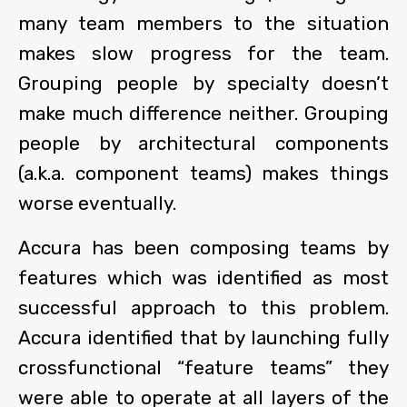
many team members to the situation
makes slow progress for the team.
Grouping people by specialty doesn’t
make much difference neither. Grouping
people by architectural components
(a.k.a. component teams) makes things
worse eventually.
Accura has been composing teams by
features which was identified as most
successful approach to this problem.
Accura identified that by launching fully
crossfunctional “feature teams” they
were able to operate at all layers of the