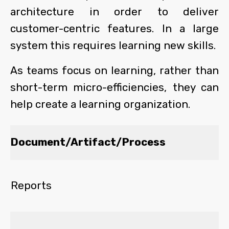
architecture in order to deliver
customer-centric features. In a large
system this requires learning new skills.
As teams focus on learning, rather than
short-term micro-efficiencies, they can
help create a learning organization.
Document/Artifact/Process
Reports