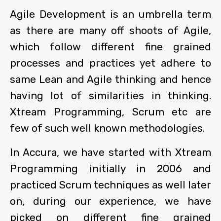
Agile Development is an umbrella term
as there are many off shoots of Agile,
which follow different fine grained
processes and practices yet adhere to
same Lean and Agile thinking and hence
having lot of similarities in thinking.
Xtream Programming, Scrum etc are
few of such well known methodologies.
In Accura, we have started with Xtream
Programming initially in 2006 and
practiced Scrum techniques as well later
on, during our experience, we have
picked on different fine grained