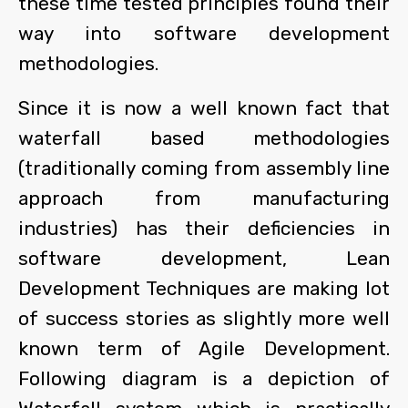
these time tested principles found their
way into software development
methodologies.
Since it is now a well known fact that
waterfall based methodologies
(traditionally coming from assembly line
approach from manufacturing
industries) has their deficiencies in
software development, Lean
Development Techniques are making lot
of success stories as slightly more well
known term of Agile Development.
Following diagram is a depiction of