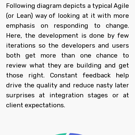
Following diagram depicts a typical Agile
(or Lean) way of looking at it with more
emphasis on responding to change.
Here, the development is done by few
iterations so the developers and users
both get more than one chance to
review what they are building and get
those right. Constant feedback help
drive the quality and reduce nasty later
surprises at integration stages or at
client expectations.