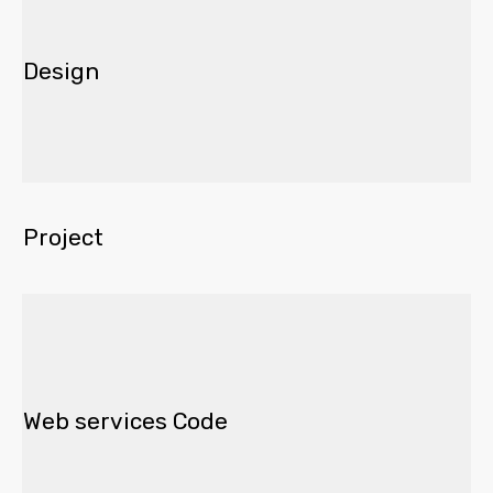
Design
Project
Web services Code