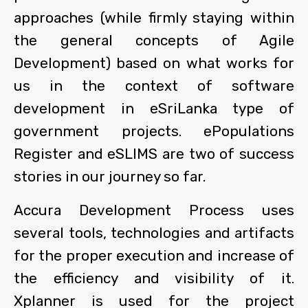
approaches (while firmly staying within
the general concepts of Agile
Development) based on what works for
us in the context of software
development in eSriLanka type of
government projects. ePopulations
Register and eSLIMS are two of success
stories in our journey so far.
Accura Development Process uses
several tools, technologies and artifacts
for the proper execution and increase of
the efficiency and visibility of it.
Xplanner is used for the project