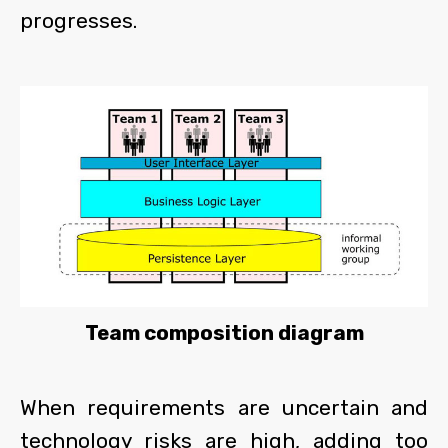
progresses.
Team composition diagram
When requirements are uncertain and
technology risks are high, adding too