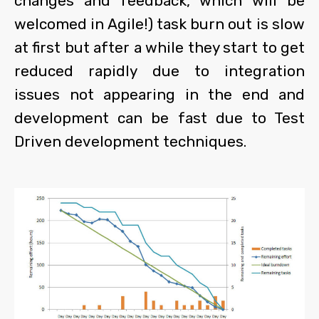
changes and feedback, which will be
welcomed in Agile!) task burn out is slow
at first but after a while they start to get
reduced rapidly due to integration
issues not appearing in the end and
development can be fast due to Test
Driven development techniques.