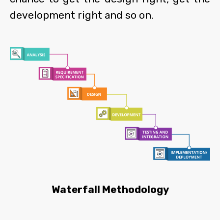
development right and so on.
Waterfall Methodology