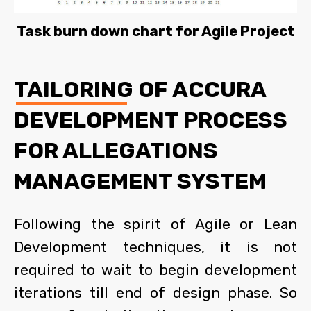
Task burn down chart for Agile Project
TAILORING OF ACCURA
DEVELOPMENT PROCESS
FOR ALLEGATIONS
MANAGEMENT SYSTEM
Following the spirit of Agile or Lean
Development techniques, it is not
required to wait to begin development
iterations till end of design phase. So