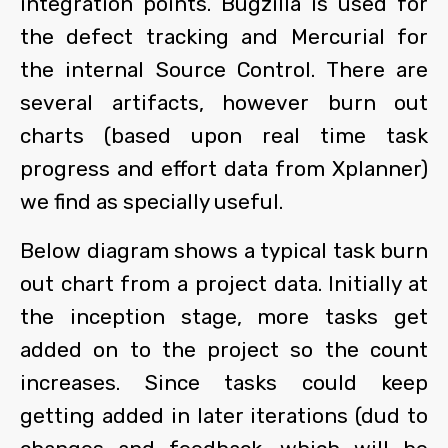
integration points. Bugzilla is used for
the defect tracking and Mercurial for
the internal Source Control. There are
several artifacts, however burn out
charts (based upon real time task
progress and effort data from Xplanner)
we find as specially useful.
Below diagram shows a typical task burn
out chart from a project data. Initially at
the inception stage, more tasks get
added on to the project so the count
increases. Since tasks could keep
getting added in later iterations (dud to