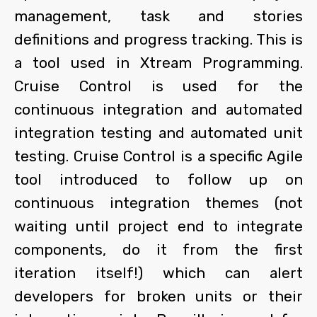
management, task and stories
definitions and progress tracking. This is
a tool used in Xtream Programming.
Cruise Control is used for the
continuous integration and automated
integration testing and automated unit
testing. Cruise Control is a specific Agile
tool introduced to follow up on
continuous integration themes (not
waiting until project end to integrate
components, do it from the first
iteration itself!) which can alert
developers for broken units or their