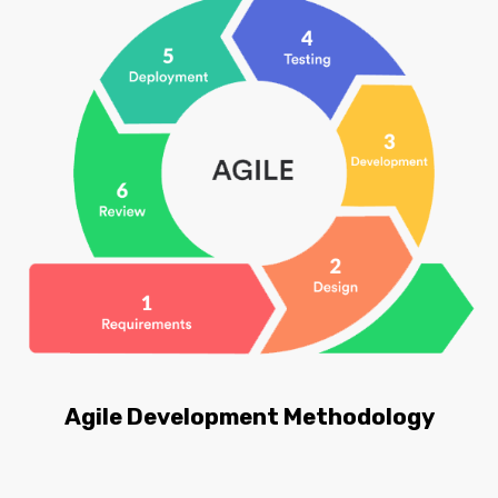
Agile Development Methodology