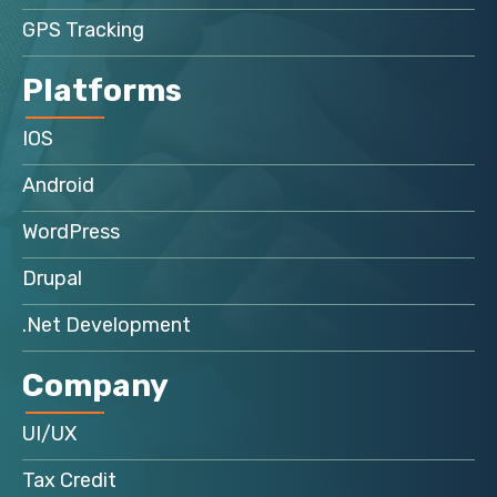
GPS Tracking
Platforms
IOS
Android
WordPress
Drupal
.Net Development
Company
UI/UX
Tax Credit