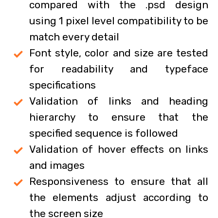
compared with the .psd design
using 1 pixel level compatibility to be
match every detail
Font style, color and size are tested
for readability and typeface
specifications
Validation of links and heading
hierarchy to ensure that the
specified sequence is followed
Validation of hover effects on links
and images
Responsiveness to ensure that all
the elements adjust according to
the screen size