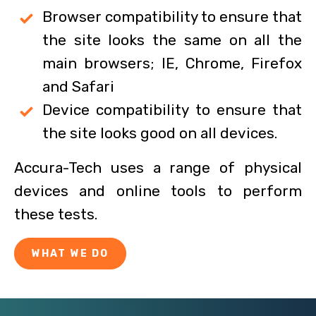
Browser compatibility to ensure that
the site looks the same on all the
main browsers; IE, Chrome, Firefox
and Safari
Device compatibility to ensure that
the site looks good on all devices.
Accura-Tech uses a range of physical
devices and online tools to perform
these tests.
WHAT WE DO