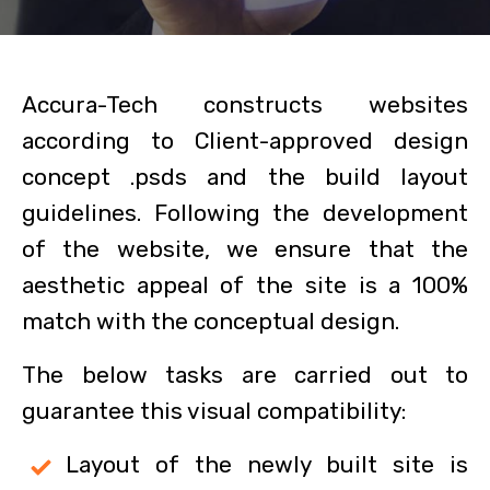
Accura-Tech constructs websites
according to Client-approved design
concept .psds and the build layout
guidelines. Following the development
of the website, we ensure that the
aesthetic appeal of the site is a 100%
match with the conceptual design.
The below tasks are carried out to
guarantee this visual compatibility:
Layout of the newly built site is