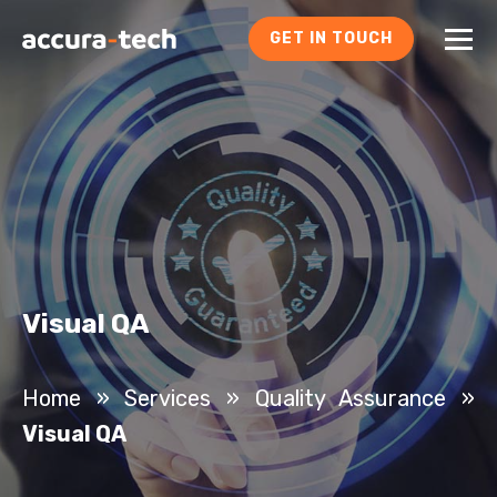
GET IN TOUCH
Visual QA
Home
»
Services
»
Quality Assurance
»
Visual QA