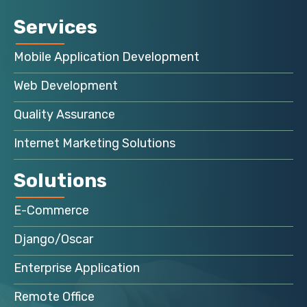
Services
Mobile Application Development
Web Development
Quality Assurance
Internet Marketing Solutions
Solutions
E-Commerce
Django/Oscar
Enterprise Application
Remote Office