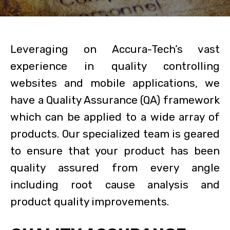
Leveraging on Accura-Tech’s vast
experience in quality controlling
websites and mobile applications, we
have a Quality Assurance (QA) framework
which can be applied to a wide array of
products. Our specialized team is geared
to ensure that your product has been
quality assured from every angle
including root cause analysis and
product quality improvements.