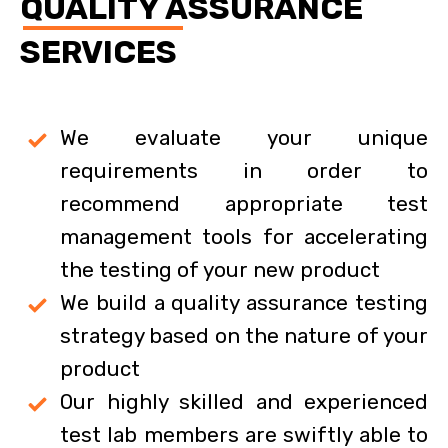
QUALITY ASSURANCE
SERVICES
We evaluate your unique
requirements in order to
recommend appropriate test
management tools for accelerating
the testing of your new product
We build a quality assurance testing
strategy based on the nature of your
product
Our highly skilled and experienced
test lab members are swiftly able to