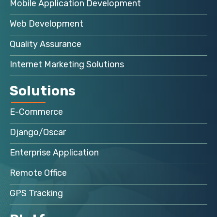
Mobile Application Development
Web Development
Quality Assurance
Internet Marketing Solutions
Solutions
E-Commerce
Django/Oscar
Enterprise Application
Remote Office
GPS Tracking