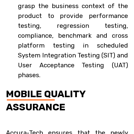
grasp the business context of the
product to provide performance
testing, regression testing,
compliance, benchmark and cross
platform testing in scheduled
System Integration Testing (SIT) and
User Acceptance Testing (UAT)
phases.
MOBILE QUALITY
ASSURANCE
Accura-Tech ensures that the newly