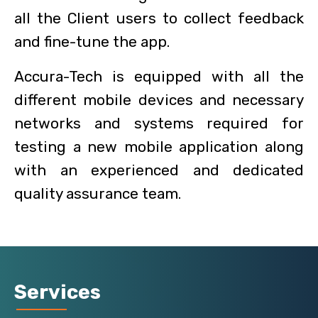
all the Client users to collect feedback
and fine-tune the app.
Accura-Tech is equipped with all the
different mobile devices and necessary
networks and systems required for
testing a new mobile application along
with an experienced and dedicated
quality assurance team.
Services