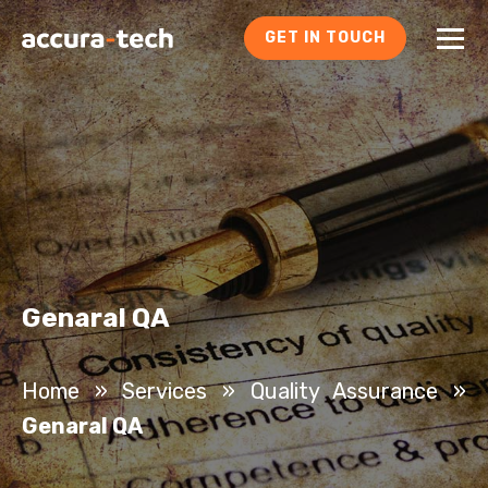
GET IN TOUCH
Genaral QA
Home
»
Services
»
Quality Assurance
»
Genaral QA