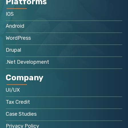
Platforms
IOS
Android
WordPress
Drupal
.Net Development
Company
UI/UX
Tax Credit
Case Studies
Privacy Policy