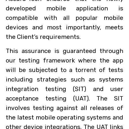
developed mobile application is
compatible with all popular mobile
devices and most importantly, meets
the Client’s requirements.
This assurance is guaranteed through
our testing framework where the app
will be subjected to a torrent of tests
including strategies such as systems
integration testing (SIT) and user
acceptance testing (UAT). The SIT
involves testing against all releases of
the latest mobile operating systems and
other device integrations. The UAT links